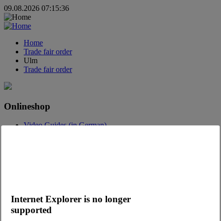
09.08.2026 07:15:36
Home
Trade fair order
Ulm
Trade fair order
Onlineshop
Video Guides (in German)
Questions about the webshop
Order App
Advertising
Catalogs
Contact
Internet Explorer is no longer
Contact request
Contact Persons
supported
Become a customer