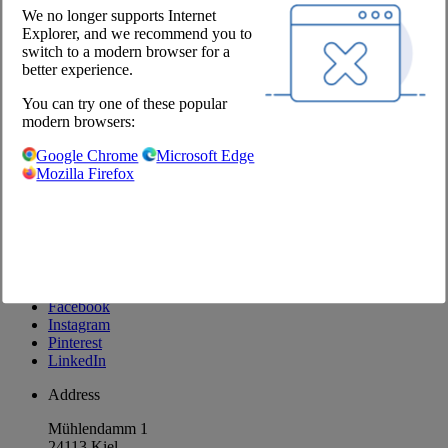
Newsletter
We no longer supports Internet
Explorer, and we recommend you to
Company
switch to a modern browser for a
better experience.
About us
You can try one of these popular
Locations
modern browsers:
Career
Our Partners
Google Chrome
Microsoft Edge
Mozilla Firefox
@Chefs Culinar
Imprint
Privacy Policy
Privacy Settings
Terms and Conditions Wholesale
Facebook
Instagram
Pinterest
LinkedIn
Address
Mühlendamm 1
24113 Kiel