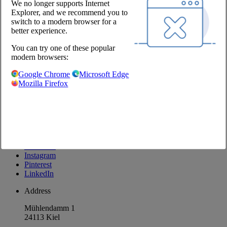
We no longer supports Internet
Explorer, and we recommend you to
Company
switch to a modern browser for a
better experience.
About us
Locations
You can try one of these popular
Career
modern browsers:
Our Partners
Google Chrome
Microsoft Edge
@Chefs Culinar
Mozilla Firefox
Imprint
Privacy Policy
Privacy Settings
Terms and Conditions Wholesale
Facebook
Instagram
Pinterest
LinkedIn
Address
Mühlendamm 1
24113 Kiel