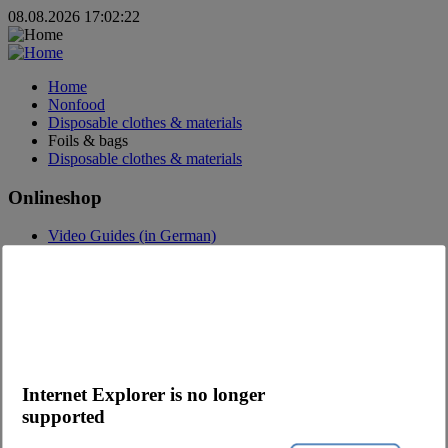
08.08.2026 17:02:22
Home
Nonfood
Disposable clothes & materials
Foils & bags
Disposable clothes & materials
Onlineshop
Video Guides (in German)
Questions about the webshop
Order App
Advertising
Catalogs
Contact
Contact request
Internet Explorer is no longer
Contact Persons
supported
Become a customer
Newsletter