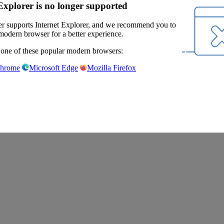
Explorer is no longer supported
r supports Internet Explorer, and we recommend you to
modern browser for a better experience.
 one of these popular modern browsers:
Chrome
Microsoft Edge
Mozilla Firefox