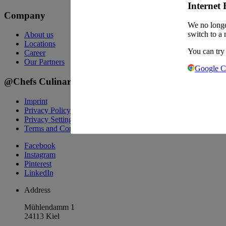
Internet 
Company
We no longe
switch to a 
About us
Locations
You can try
Career
Our Partners
Google 
@Chefs Culinar
Imprint
Privacy Policy
Privacy Settings
Terms and Conditions Wholesale
Facebook
Instagram
Pinterest
LinkedIn
Address
Mühlendamm 1
24113 Kiel