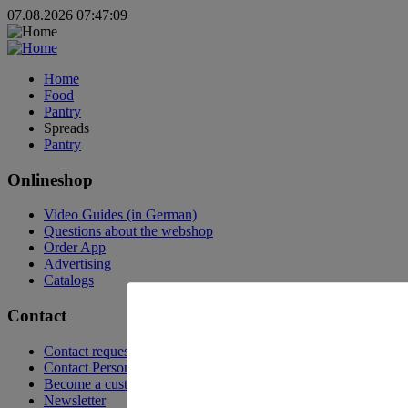
07.08.2026 07:47:09
Home
Food
Pantry
Spreads
Pantry
Onlineshop
Video Guides (in German)
Questions about the webshop
Order App
Advertising
Catalogs
Contact
Contact request
Contact Persons
Become a customer
Newsletter