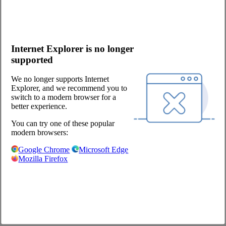
Potato products
Onlineshop
Video Guides (in German)
Internet Explorer is no longer
Questions about the webshop
supported
Order App
Advertising
We no longer supports Internet
Catalogs
Explorer, and we recommend you to
switch to a modern browser for a
Contact
better experience.
Contact request
You can try one of these popular
Contact Persons
modern browsers:
Become a customer
Newsletter
Google Chrome
Microsoft Edge
Mozilla Firefox
Company
About us
Locations
Career
Our Partners