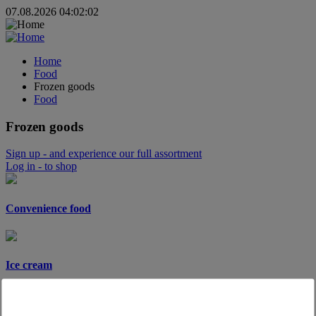
07.08.2026 04:02:02
Home
Food
Frozen goods
Food
Frozen goods
Sign up
- and experience our full assortment
Log in
- to shop
Convenience food
Ice cream