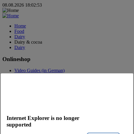
08.08.2026 18:02:53
Home
Food
Dairy
Dairy & cocoa
Dairy
Onlineshop
Video Guides (in German)
Questions about the webshop
Order App
Advertising
Catalogs
Contact
Contact request
Internet Explorer is no longer
Contact Persons
supported
Become a customer
Newsletter