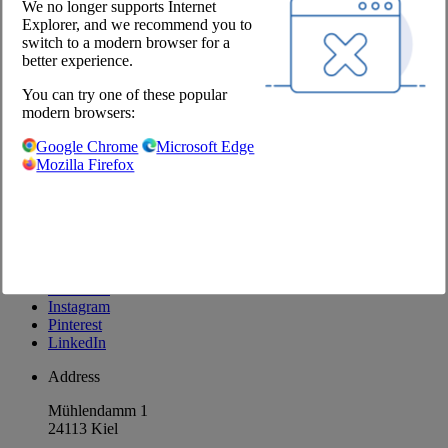
We no longer supports Internet
Explorer, and we recommend you to
Company
switch to a modern browser for a
better experience.
About us
Locations
You can try one of these popular
Career
modern browsers:
Our Partners
Google Chrome
Microsoft Edge
@Chefs Culinar
Mozilla Firefox
Imprint
Privacy Policy
Privacy Settings
Terms and Conditions Wholesale
Facebook
Instagram
Pinterest
LinkedIn
Address
Mühlendamm 1
24113 Kiel