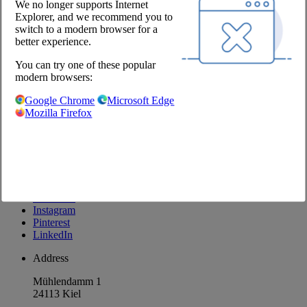
We no longer supports Internet
Explorer, and we recommend you to
Company
switch to a modern browser for a
better experience.
About us
Locations
You can try one of these popular
Career
modern browsers:
Our Partners
Google Chrome
Microsoft Edge
@Chefs Culinar
Mozilla Firefox
Imprint
Privacy Policy
Privacy Settings
Terms and Conditions Wholesale
Facebook
Instagram
Pinterest
LinkedIn
Address
Mühlendamm 1
24113 Kiel