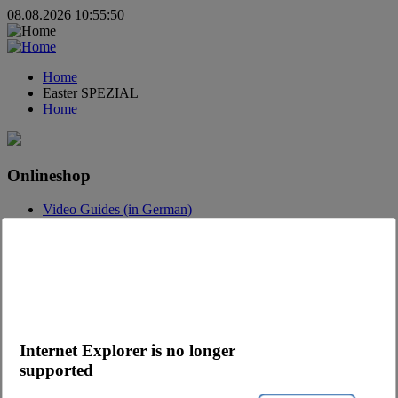
08.08.2026 10:55:50
Home
Easter SPEZIAL
Home
Onlineshop
Video Guides (in German)
Questions about the webshop
Order App
Advertising
Catalogs
Contact
Contact request
Internet Explorer is no longer
Contact Persons
supported
Become a customer
Newsletter